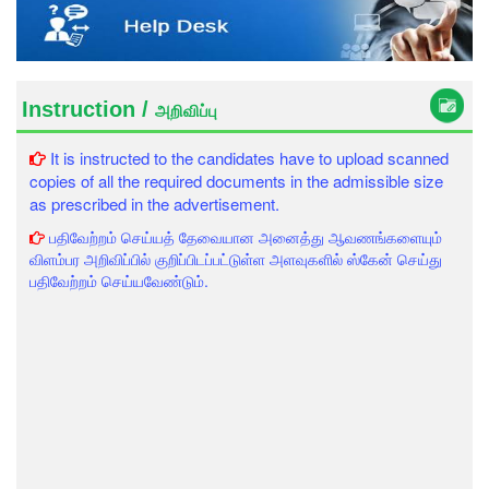
Instruction /
அறிவிப்பு
It is instructed to the candidates have to upload scanned
copies of all the required documents in the admissible size
as prescribed in the advertisement.
பதிவேற்றம் செய்யத் தேவையான அனைத்து ஆவணங்களையும்
விளம்பர அறிவிப்பில் குறிப்பிடப்பட்டுள்ள அளவுகளில் ஸ்கேன் செய்து
பதிவேற்றம் செய்யவேண்டும்.