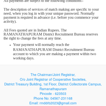
All payments are subject to the following conditions:-
The description of services of match making are specific to your
need, when you log in with your unique password. Normally
payment is required in advance (i.e. before you commence your
activity).
All Fees quoted are in Indian Rupees. The
RAMANATHAPURAM District Recruitment Bureau reserves
the right to change the fees at any time.
Your payment will normally reach the
RAMANATHAPURAM District Recruitment Bureau
account to which you are making a payment within two
working days.
We cannot accept liability for a payment not reaching the
correct RAMANATHAPURAM District Recruitment
The Chairman/Joint Registrar,
Bureau account due to you quoting an incorrect account
number or incorrect personal details. Neither can we accept
O/o Joint Registrar of Cooperative Societies,
liability if payment is refused or declined by the credit/debit
District Treasury Building, 1st Floor, District Collectorate Campus,
card supplier for any reason.
Ramanathapuram
Pincode - 623503
If the card supplier declines payment the
Phone No: 04567-231168
RAMANATHAPURAM District Recruitment Bureau is
Email: rmddrb2023@gmail.com
under no obligation to bring this fact to your attention. You