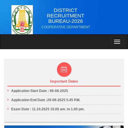
DISTRICT
RECRUITMENT
BUREAU-2026
COOPERATIVE DEPARTMENT
Toggl
naviga
Important Dates
Application Start Date : 06-08-2025
Application End Date :29-08-2025 5.45 P.M.
Exam Date : 11.10.2025 10.00 am. to 1.00 pm.