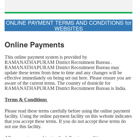
ONLINE PAYMENT TERMS AND CONDITIONS for
WEBSITES
Online Payments
This online payment system is provided by
RAMANATHAPURAM District Recruitment Bureau .
RAMANATHAPURAM District Recruitment Bureau may
update these terms from time to time and any changes will be
effective immediately on being set out here. Please ensure you are
aware of the current terms. The country of domicile for
RAMANATHAPURAM District Recruitment Bureau is India.
Terms & Conditions
Please read these terms carefully before using the online payment
facility. Using the online payment facility on this website indicates
that you accept these terms. If you do not accept these terms do
not use this facility.